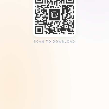
SCAN TO DOWNLOAD