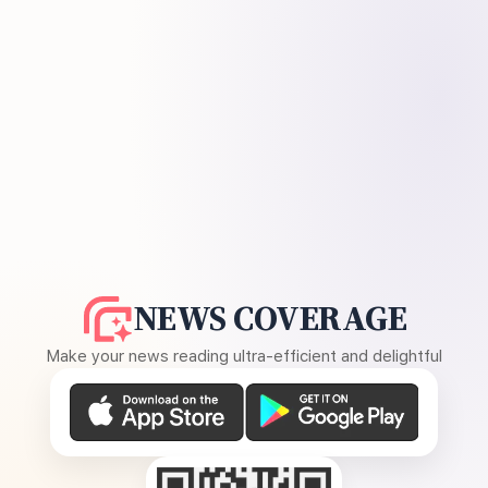
NEWS COVERAGE
Make your news reading ultra-efficient and delightful