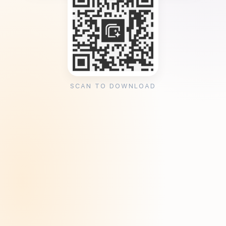
SCAN TO DOWNLOAD