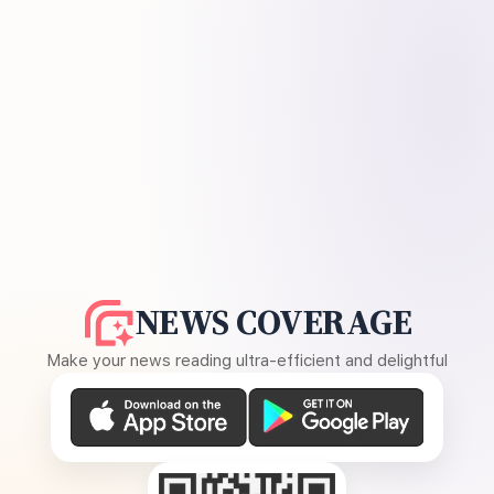
NEWS COVERAGE
Make your news reading ultra-efficient and delightful