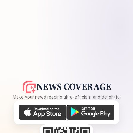
NEWS COVERAGE
Make your news reading ultra-efficient and delightful