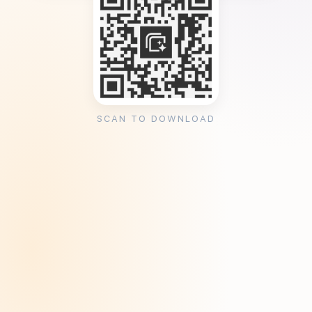
SCAN TO DOWNLOAD