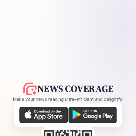
NEWS COVERAGE
Make your news reading ultra-efficient and delightful