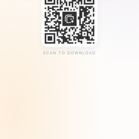
SCAN TO DOWNLOAD