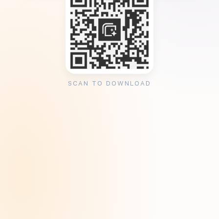
SCAN TO DOWNLOAD