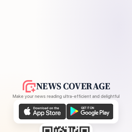
NEWS COVERAGE
Make your news reading ultra-efficient and delightful