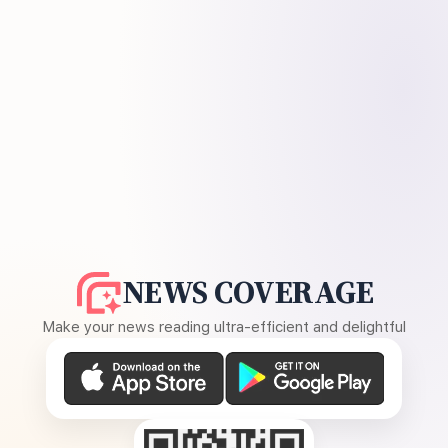
NEWS COVERAGE
Make your news reading ultra-efficient and delightful