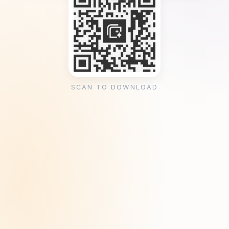
SCAN TO DOWNLOAD