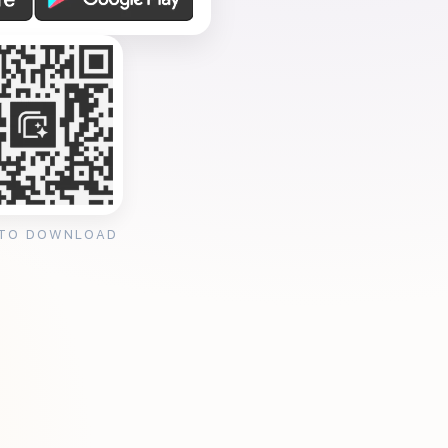
 TO DOWNLOAD