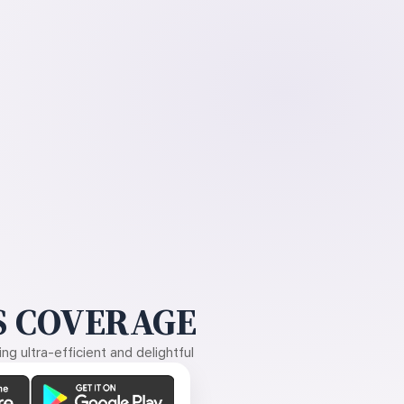
 COVERAGE
g ultra-efficient and delightful