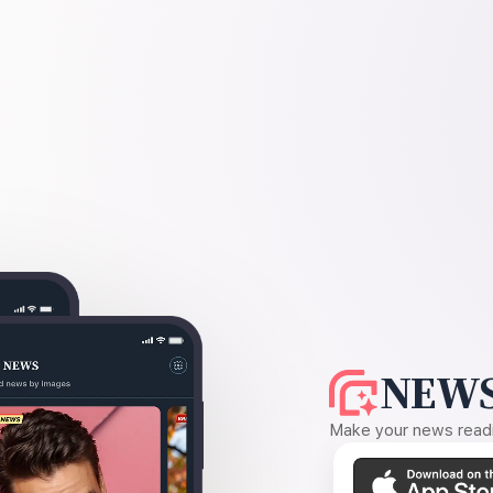
NEWS
Make your news readin