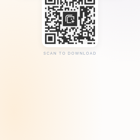
SCAN TO DOWNLOAD