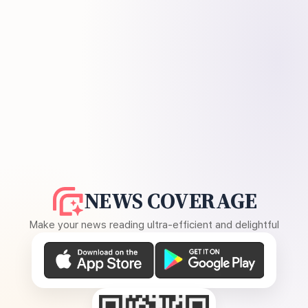
NEWS COVERAGE
Make your news reading ultra-efficient and delightful