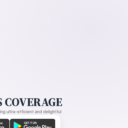
 COVERAGE
g ultra-efficient and delightful