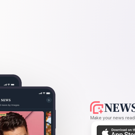
NEWS
Make your news readin