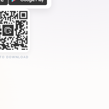
 TO DOWNLOAD