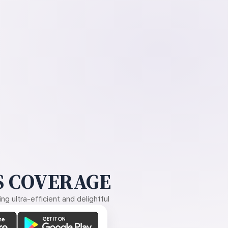
 COVERAGE
g ultra-efficient and delightful