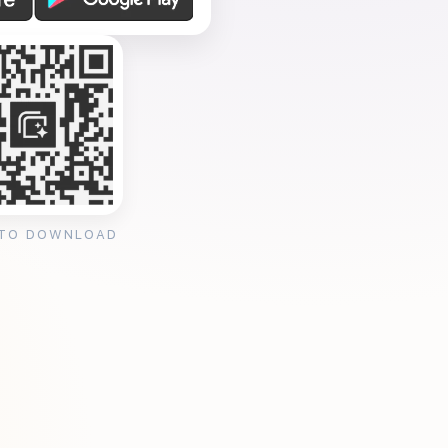
 TO DOWNLOAD