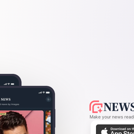
NEWS
Make your news readin