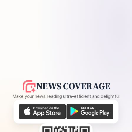
NEWS COVERAGE
Make your news reading ultra-efficient and delightful