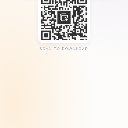
SCAN TO DOWNLOAD