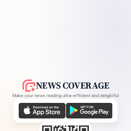
NEWS COVERAGE
Make your news reading ultra-efficient and delightful