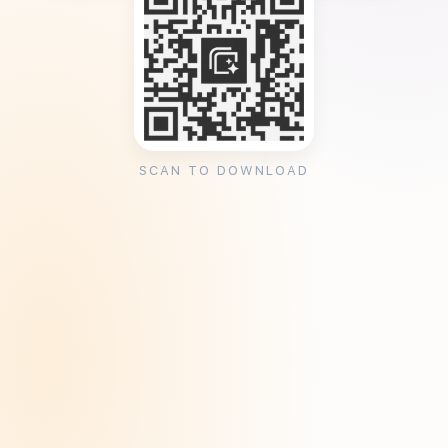
SCAN TO DOWNLOAD