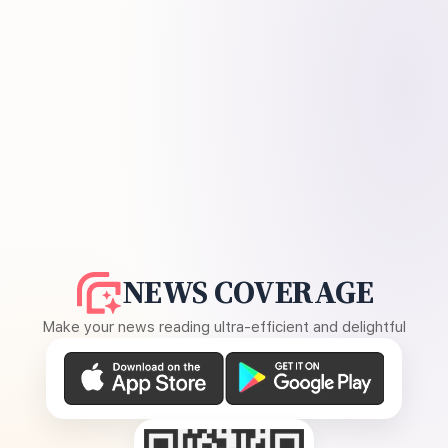
NEWS COVERAGE
Make your news reading ultra-efficient and delightful