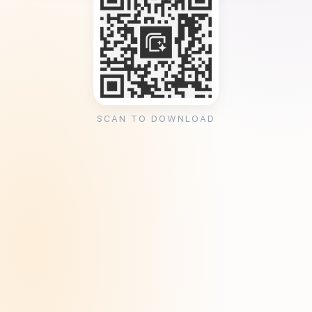
SCAN TO DOWNLOAD