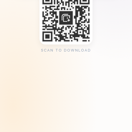
SCAN TO DOWNLOAD