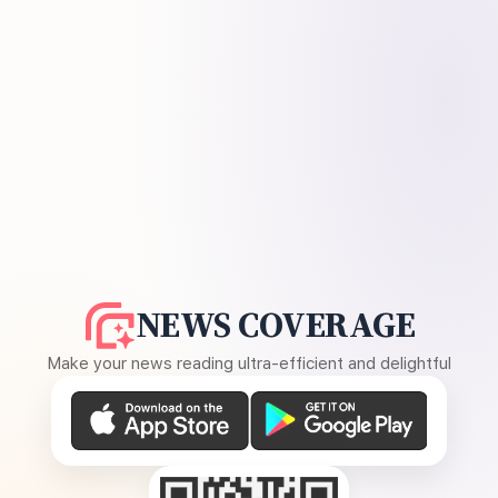
NEWS COVERAGE
Make your news reading ultra-efficient and delightful