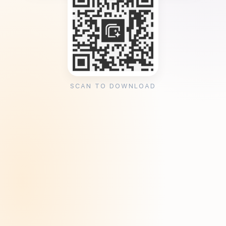
SCAN TO DOWNLOAD