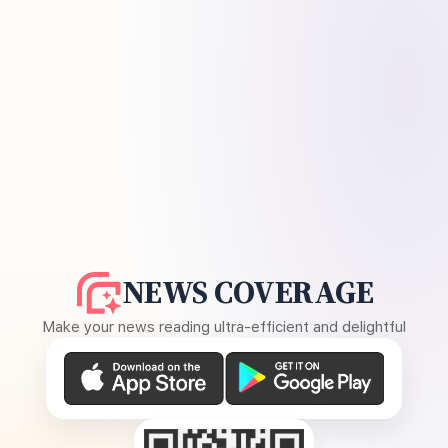
NEWS COVERAGE
Make your news reading ultra-efficient and delightful