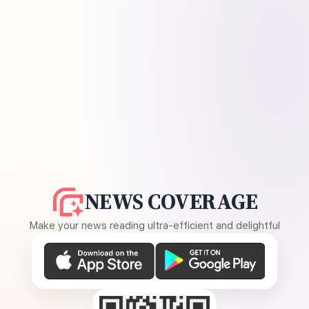
NEWS COVERAGE
Make your news reading ultra-efficient and delightful