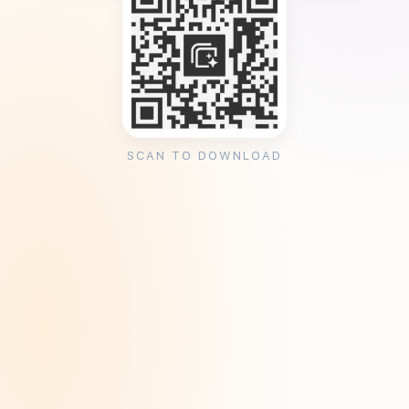
SCAN TO DOWNLOAD