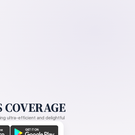
 COVERAGE
g ultra-efficient and delightful