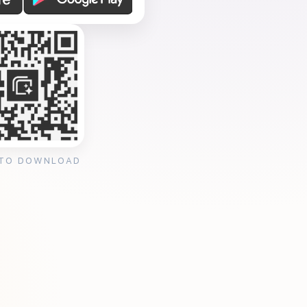
 TO DOWNLOAD