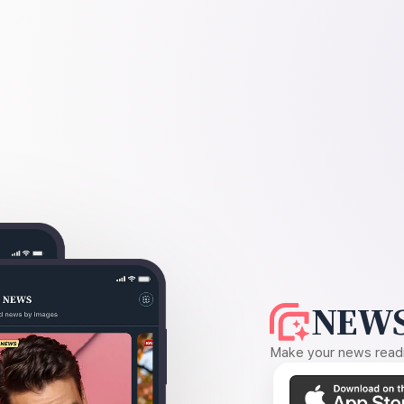
NEWS
Make your news readin