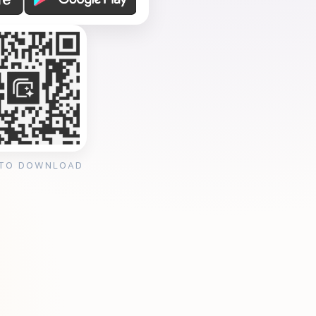
 TO DOWNLOAD