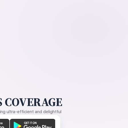
 COVERAGE
g ultra-efficient and delightful