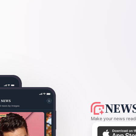
NEWS
Make your news readin