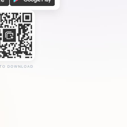
 TO DOWNLOAD