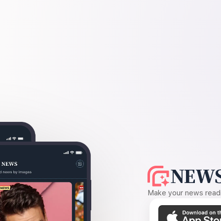
NEWS
Make your news readin