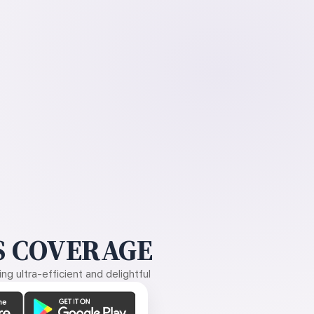
 COVERAGE
g ultra-efficient and delightful