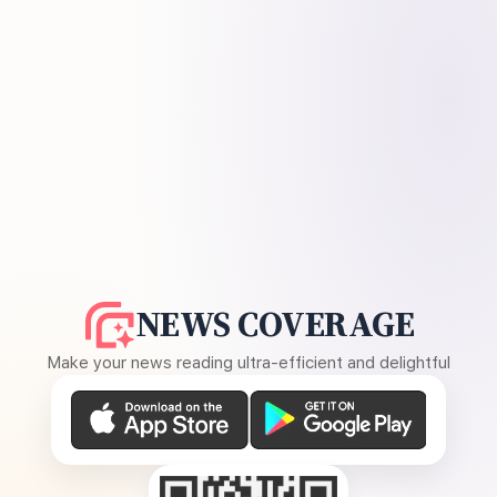
NEWS COVERAGE
Make your news reading ultra-efficient and delightful