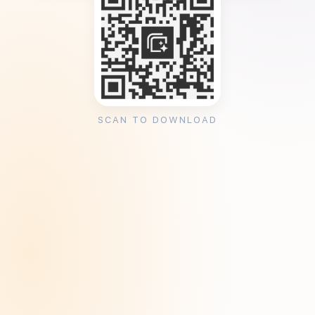
SCAN TO DOWNLOAD