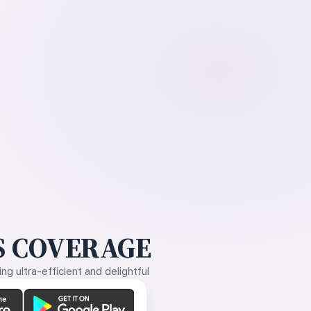
 COVERAGE
g ultra-efficient and delightful