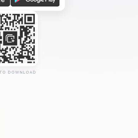
 TO DOWNLOAD