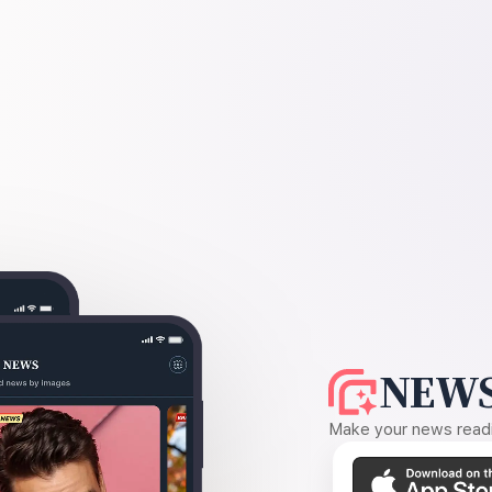
NEWS
Make your news readin