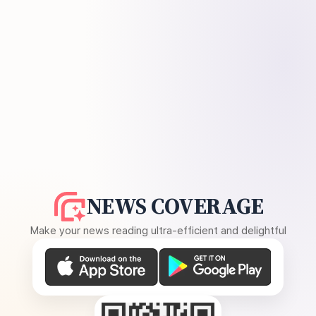
NEWS COVERAGE
Make your news reading ultra-efficient and delightful