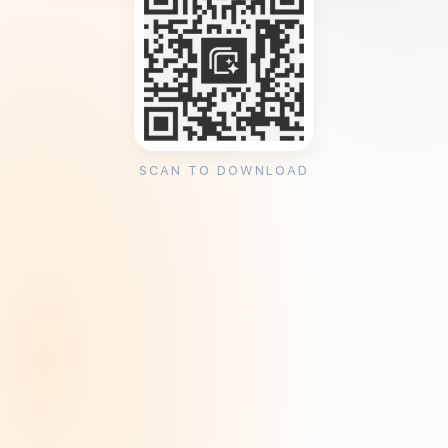
SCAN TO DOWNLOAD