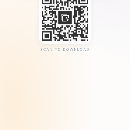
SCAN TO DOWNLOAD