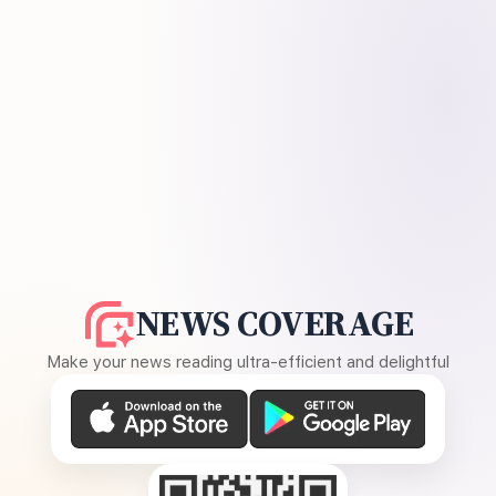
NEWS COVERAGE
Make your news reading ultra-efficient and delightful