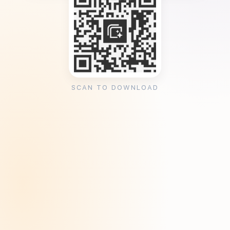
SCAN TO DOWNLOAD