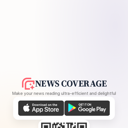
NEWS COVERAGE
Make your news reading ultra-efficient and delightful