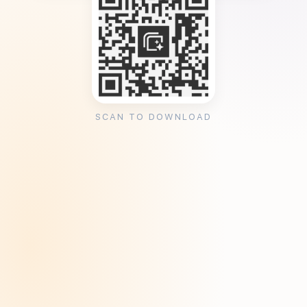
SCAN TO DOWNLOAD