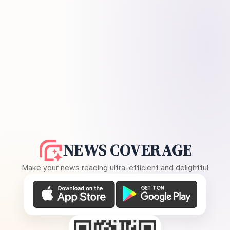
NEWS COVERAGE
Make your news reading ultra-efficient and delightful