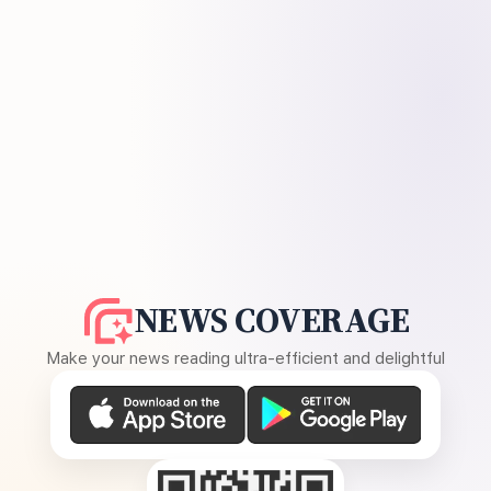
NEWS COVERAGE
Make your news reading ultra-efficient and delightful