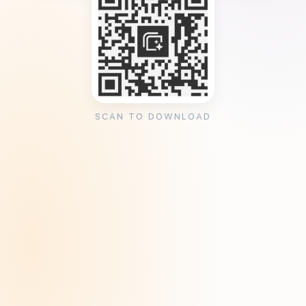
SCAN TO DOWNLOAD