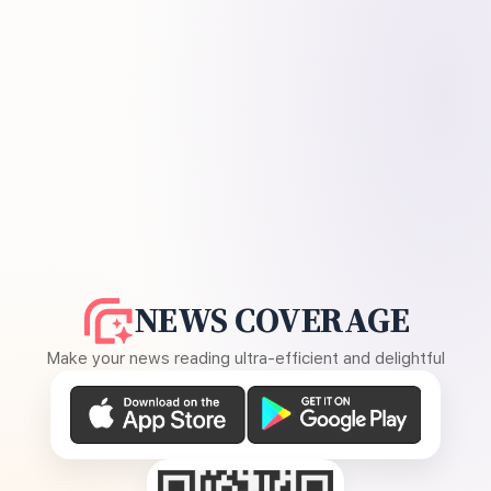
NEWS COVERAGE
Make your news reading ultra-efficient and delightful