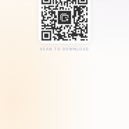
SCAN TO DOWNLOAD