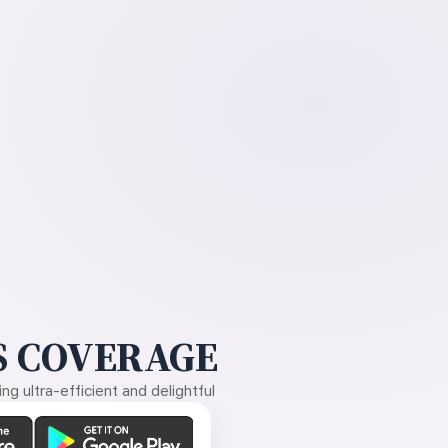
 COVERAGE
g ultra-efficient and delightful