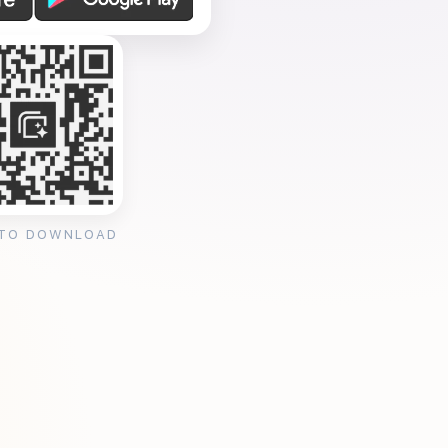
 TO DOWNLOAD