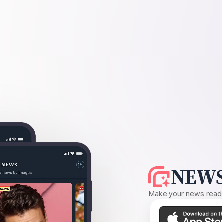
NEWS
Make your news readin