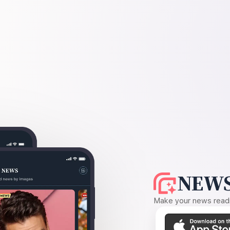
NEWS
Make your news readin