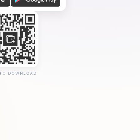
 TO DOWNLOAD