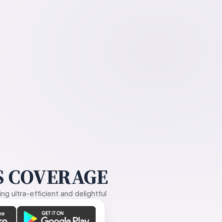
 COVERAGE
g ultra-efficient and delightful