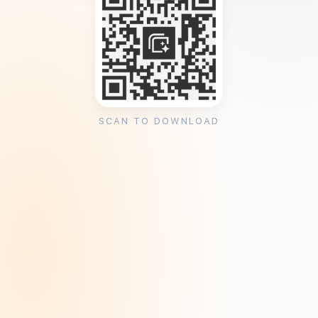
SCAN TO DOWNLOAD