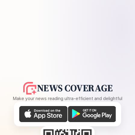
NEWS COVERAGE
Make your news reading ultra-efficient and delightful