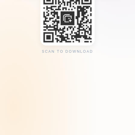
SCAN TO DOWNLOAD