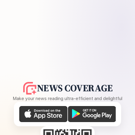
NEWS COVERAGE
Make your news reading ultra-efficient and delightful