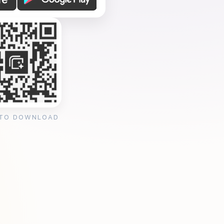
 TO DOWNLOAD