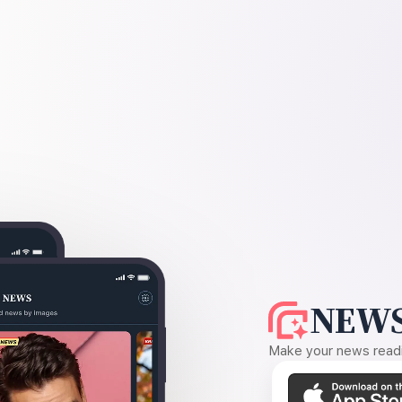
NEWS
Make your news readin