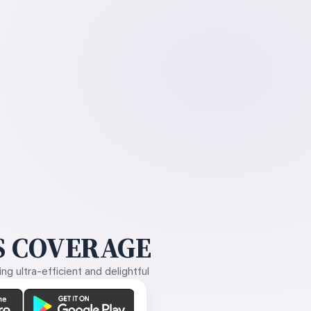
 COVERAGE
g ultra-efficient and delightful