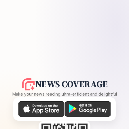
NEWS COVERAGE
Make your news reading ultra-efficient and delightful