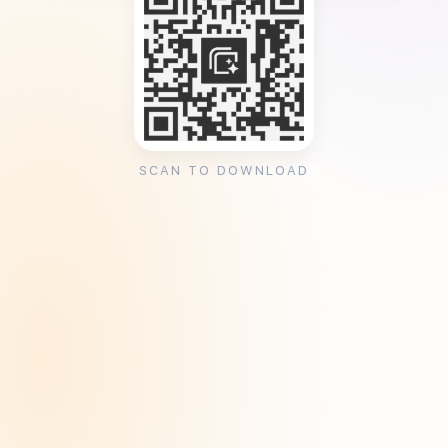
SCAN TO DOWNLOAD