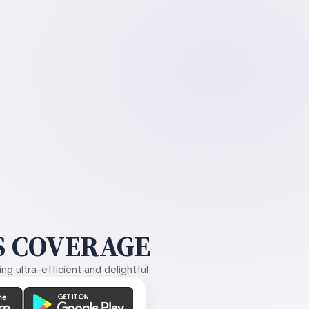
 COVERAGE
g ultra-efficient and delightful