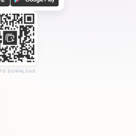
 TO DOWNLOAD