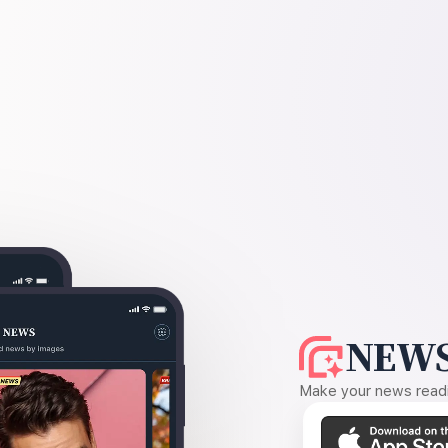
NEWS
Make your news readin