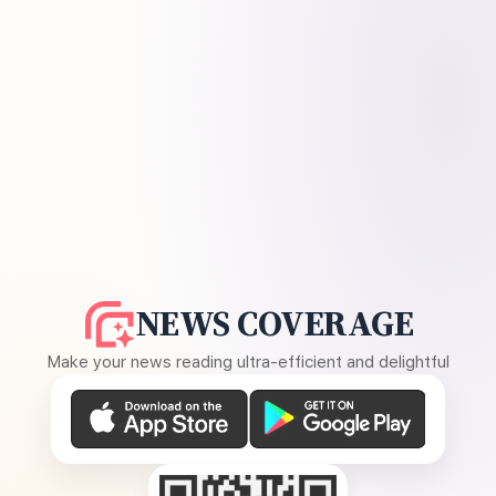
NEWS COVERAGE
Make your news reading ultra-efficient and delightful