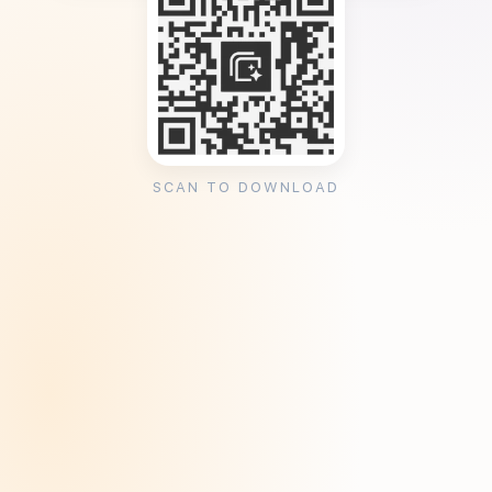
SCAN TO DOWNLOAD