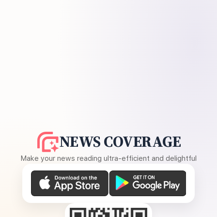
NEWS COVERAGE
Make your news reading ultra-efficient and delightful