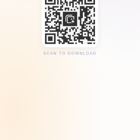
SCAN TO DOWNLOAD