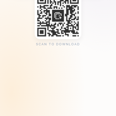
SCAN TO DOWNLOAD