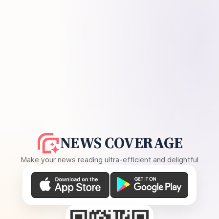
NEWS COVERAGE
Make your news reading ultra-efficient and delightful