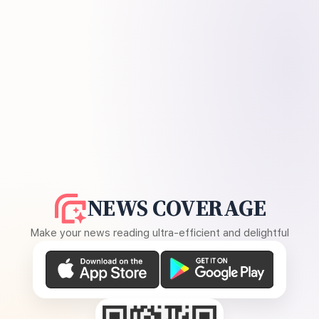
NEWS COVERAGE
Make your news reading ultra-efficient and delightful