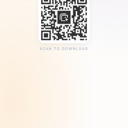
SCAN TO DOWNLOAD