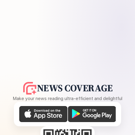
NEWS COVERAGE
Make your news reading ultra-efficient and delightful