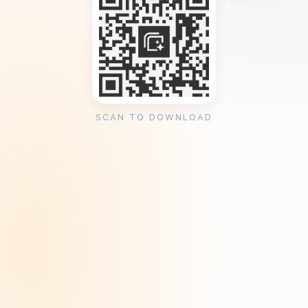
SCAN TO DOWNLOAD