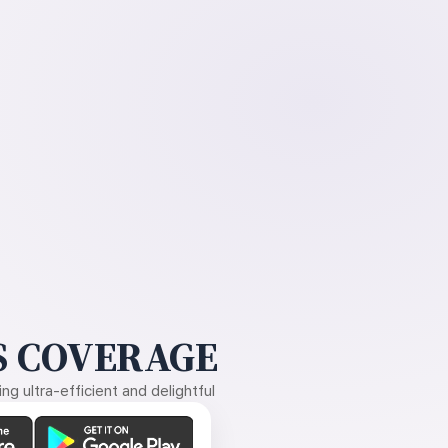
 COVERAGE
g ultra-efficient and delightful