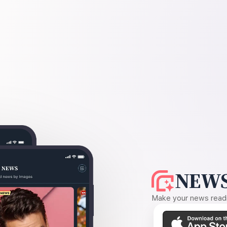
NEWS
Make your news readin