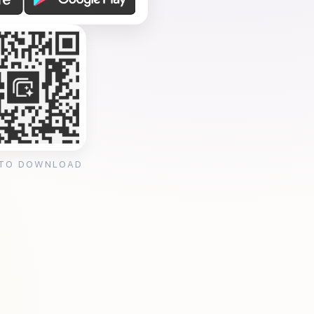
 TO DOWNLOAD