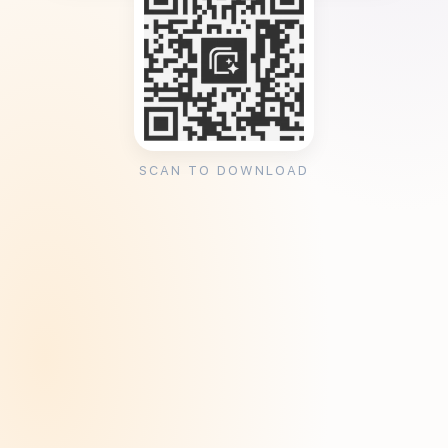
SCAN TO DOWNLOAD