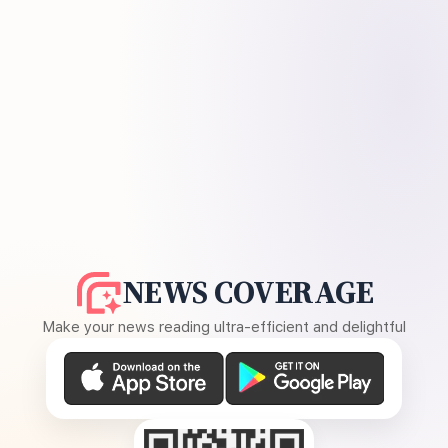
NEWS COVERAGE
Make your news reading ultra-efficient and delightful