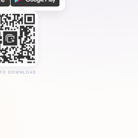
 TO DOWNLOAD