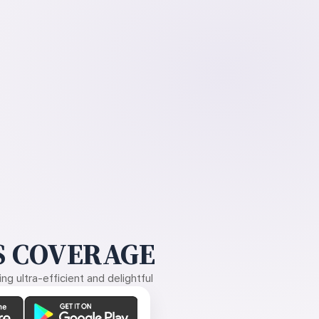
 COVERAGE
g ultra-efficient and delightful