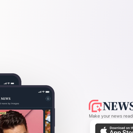
NEWS
Make your news readin