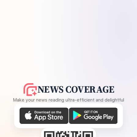
NEWS COVERAGE
Make your news reading ultra-efficient and delightful