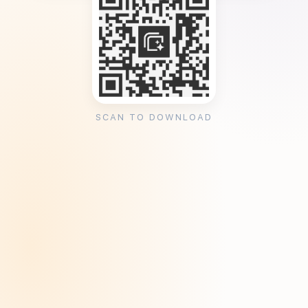
SCAN TO DOWNLOAD