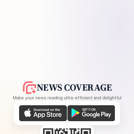
NEWS COVERAGE
Make your news reading ultra-efficient and delightful