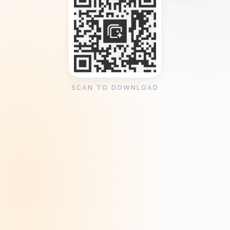
SCAN TO DOWNLOAD