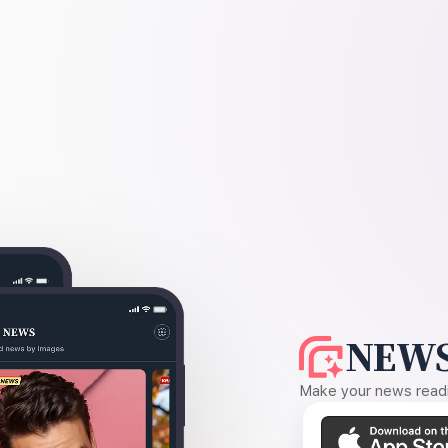
NEWS
Make your news readin