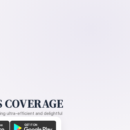
 COVERAGE
g ultra-efficient and delightful