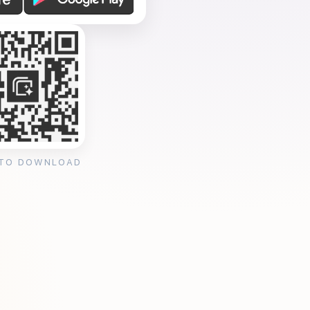
 TO DOWNLOAD