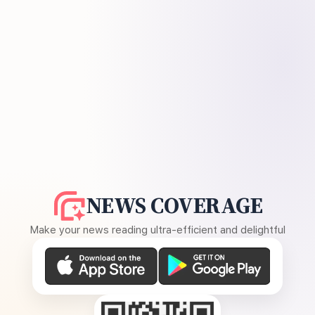
NEWS COVERAGE
Make your news reading ultra-efficient and delightful