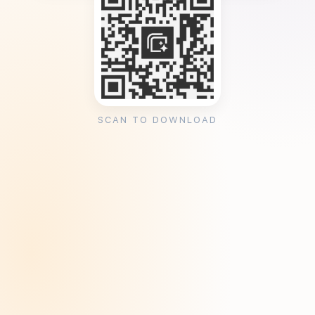
SCAN TO DOWNLOAD