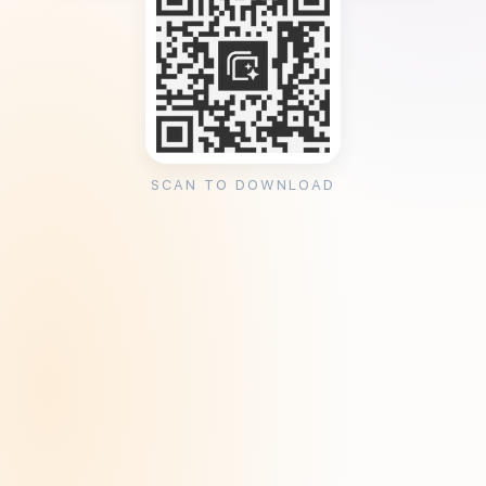
SCAN TO DOWNLOAD