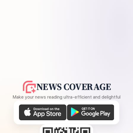
NEWS COVERAGE
Make your news reading ultra-efficient and delightful