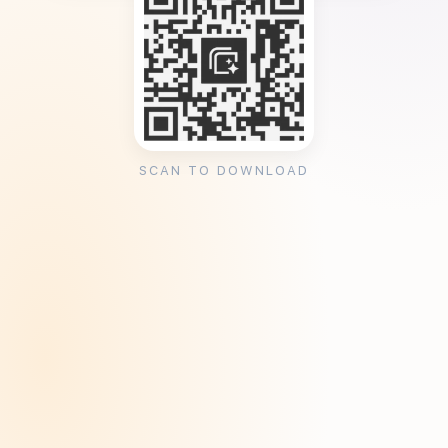
SCAN TO DOWNLOAD