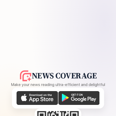
NEWS COVERAGE
Make your news reading ultra-efficient and delightful