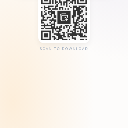
SCAN TO DOWNLOAD