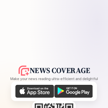
NEWS COVERAGE
Make your news reading ultra-efficient and delightful