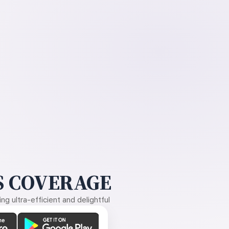
 COVERAGE
g ultra-efficient and delightful