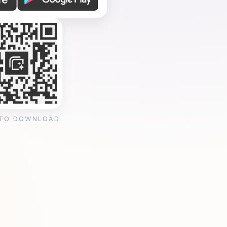
 TO DOWNLOAD