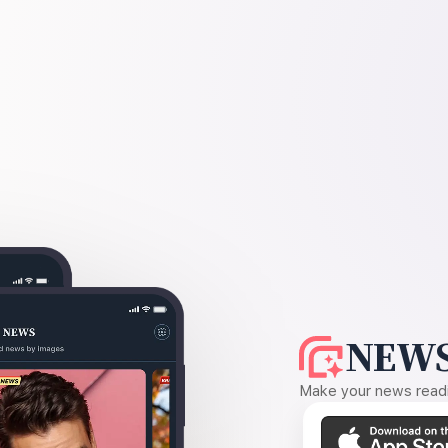
NEWS
Make your news readin